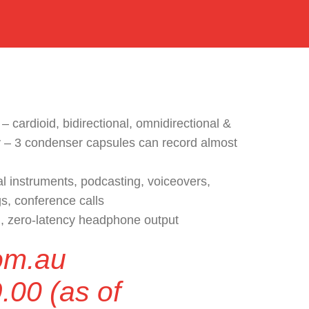
 – cardioid, bidirectional, omnidirectional &
 – 3 condenser capsules can record almost
al instruments, podcasting, voiceovers,
gs, conference calls
n, zero-latency headphone output
om.au
.00
(as of