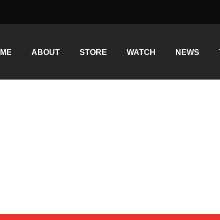
OME
ABOUT
STORE
WATCH
NEWS
ES USB FOR PC, MAC, GA
TING, ON PC AND MACÂ