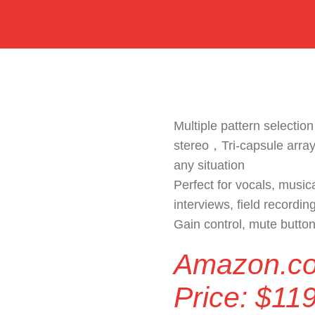
Multiple pattern selection
stereo，Tri-capsule array
any situation
Perfect for vocals, music
interviews, field recordin
Gain control, mute butto
Amazon.c
Price:
$
119