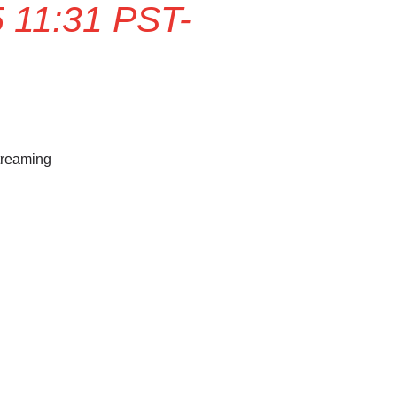
 11:31 PST-
treaming