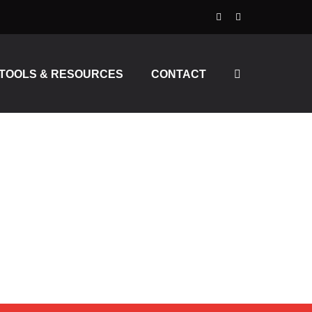
TOOLS & RESOURCES
CONTACT
MING, RECORDING,
 BLACK