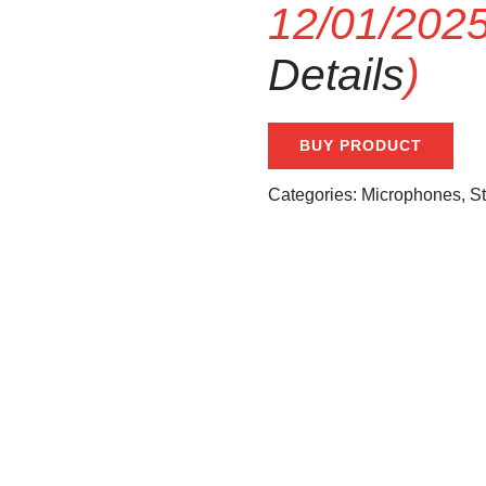
12/01/2025
Details
)
BUY PRODUCT
Categories:
Microphones
,
S