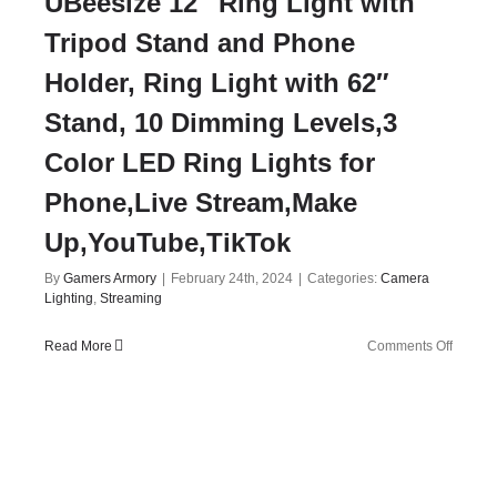
UBeesize 12″ Ring Light with
Tripod Stand and Phone
Holder, Ring Light with 62″
Stand, 10 Dimming Levels,3
Color LED Ring Lights for
Phone,Live Stream,Make
Up,YouTube,TikTok
By
Gamers Armory
|
February 24th, 2024
|
Categories:
Camera
Lighting
,
Streaming
on
Read More
Comments Off
UBeesi
12″
Ring
Light
with
Tripod
Stand