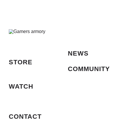
and
Phone
Holder,
Ring
Light
with
62″
Stand,
10
NEWS
Dimmi
Levels,
STORE
Color
COMMUNITY
LED
Ring
Lights
WATCH
for
Phone,
Stream
Up,You
CONTACT