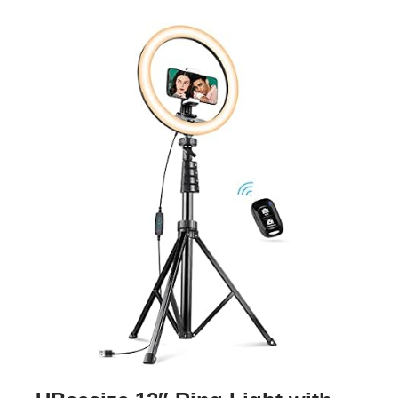
TOOLS & RESOURCES
CONTACT
WooCommerce Cart