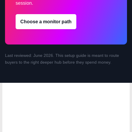
session.
Choose a monitor path
Last reviewed: June 2026. This setup guide is meant to route
buyers to the right deeper hub before they spend money.