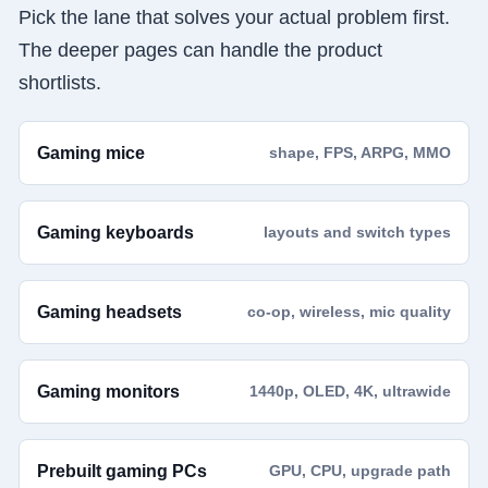
Pick the lane that solves your actual problem first.
The deeper pages can handle the product
shortlists.
Gaming mice
shape, FPS, ARPG, MMO
Gaming keyboards
layouts and switch types
Gaming headsets
co-op, wireless, mic quality
Gaming monitors
1440p, OLED, 4K, ultrawide
Prebuilt gaming PCs
GPU, CPU, upgrade path