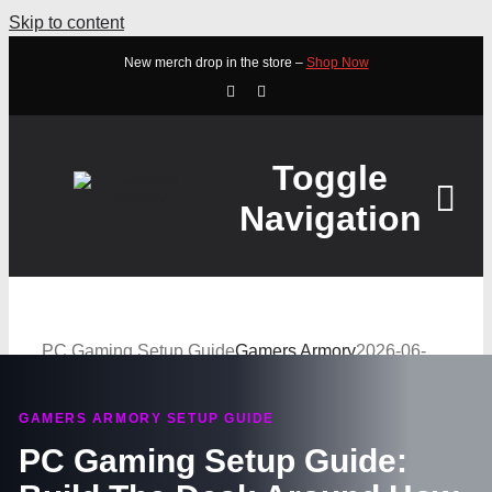
Skip to content
New merch drop in the store –
Shop Now
Toggle
Navigation
HOME
PC Gaming Setup Guide
Gamers Armory
2026-06-
ABOUT
08T20:15:58+10:00
GAMERS ARMORY SETUP GUIDE
STORE
PC Gaming Setup Guide:
WATCH