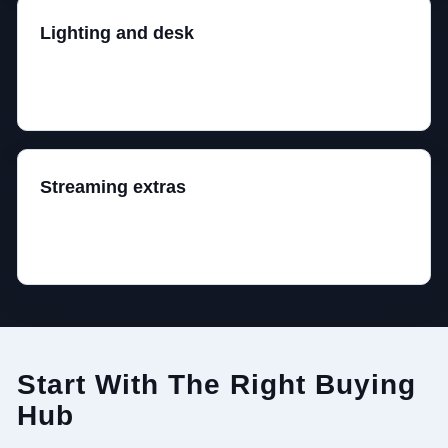
Lighting and desk
Bias lighting can help the room feel better. Random
RGB strips do not fix bad ergonomics.
Streaming extras
Only add microphones, webcams, arms, and lights
once the core setup already works.
Start With The Right Buying
Hub