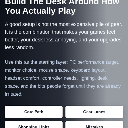
Build The Desk Around How
You Actually Play
NEWS
A good setup is not the most expensive pile of gear.
TOOLS & RESOURCES
It is the combination that makes your games feel
better, your desk less annoying, and your upgrades
CONTACT
less random.
WooCommerce Cart
Use this as the starting layer: PC performance target,
monitor choice, mouse shape, keyboard layout,
headset comfort, controller needs, lighting, desk
space, and the bits people forget until they are already
irritated.
Core Path
Gear Lanes
Shopping Links
Mistakes