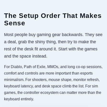
The Setup Order That Makes
Sense
Most people buy gaming gear backwards. They see
a deal, grab the shiny thing, then try to make the
rest of the desk fit around it. Start with the games
and the space instead.
For Diablo, Path of Exile, MMOs, and long co-op sessions,
comfort and controls are more important than esports
minimalism. For shooters, mouse shape, monitor refresh,
keyboard latency, and desk space climb the list. For sim
games, the controller ecosystem can matter more than the
keyboard entirely.