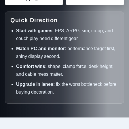
Quick Direction
Start with games:
FPS, ARPG, sim, co-op, and
couch play need different gear.
Match PC and monitor:
performance target first,
shiny display second.
Comfort wins:
shape, clamp force, desk height,
and cable mess matter.
Upgrade in lanes:
fix the worst bottleneck before
buying decoration.