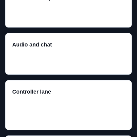
Shape, desk space, layout, and comfort beat brand
loyalty. Your hand gets the final vote.
Audio and chat
A comfortable headset with a usable mic beats a
technically impressive clamp machine.
Controller lane
Useful for racing, action games, couch gaming, and
anything where keyboard controls feel like
punishment.