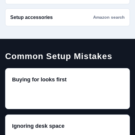
Setup accessories
Amazon search
Common Setup Mistakes
Buying for looks first
A setup that photographs well can still be
uncomfortable after two nights of actual gaming.
Ignoring desk space