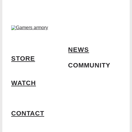
NEWS
STORE
COMMUNITY
WATCH
CONTACT