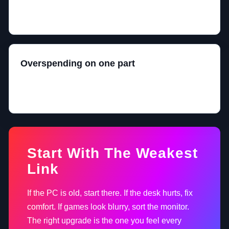
A full-size keyboard, tiny mouse area, and high-DPI
panic is not a personality. It is a layout problem.
Overspending on one part
A great OLED monitor paired with a weak PC is just
an expensive reminder that balance matters.
Start With The Weakest
Link
If the PC is old, start there. If the desk hurts, fix
comfort. If games look blurry, sort the monitor.
The right upgrade is the one you feel every