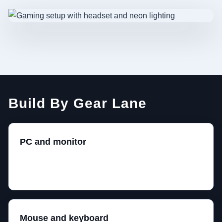
Build By Gear Lane
PC and monitor
Choose the performance target together. 1440p high
refresh is the sane middle for most builds.
Mouse and keyboard