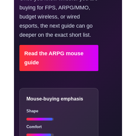
buying for FPS, ARPG/MMO,
budget wireless, or wired
esports, the next guide can go
deeper on the exact short list.
Read the ARPG mouse
guide
Mouse-buying emphasis
Shape
Comfort