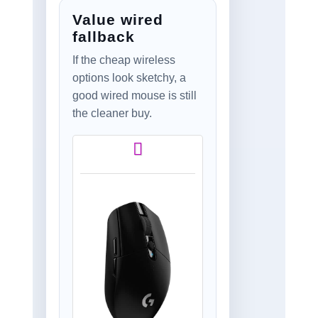
Stream Deck,
Value wired
1,000Hz Polling, Up
to 150-Hour Battery
fallback
– Gunmetal
If the cheap wireless
options look sketchy, a
good wired mouse is still
the cleaner buy.