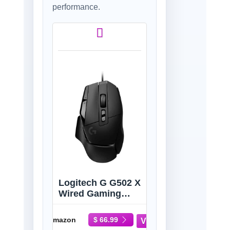
performance.
Logitech G G502 X
Wired Gaming
Mouse -
LIGHTFORCE
Amazon
$ 66.99
Hybrid Optical-