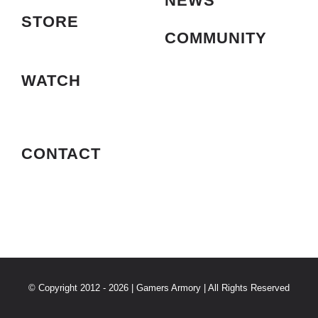
NEWS
STORE
COMMUNITY
WATCH
CONTACT
© Copyright 2012 - 2026 | Gamers Armory | All Rights Reserved