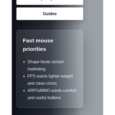
Guides
Fast mouse
priorities
Shape beats sensor
marketing
FPS wants lighter weight
and clean clicks
ARPG/MMO wants comfort
and useful buttons