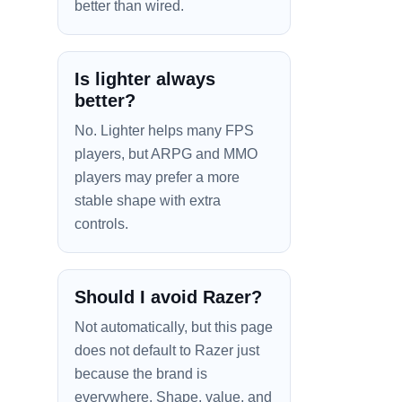
better than wired.
Is lighter always
better?
No. Lighter helps many FPS
players, but ARPG and MMO
players may prefer a more
stable shape with extra
controls.
Should I avoid Razer?
Not automatically, but this page
does not default to Razer just
because the brand is
everywhere. Shape, value, and