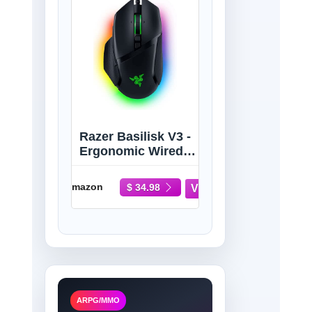
Razer Basilisk V3 -
Ergonomic Wired
Gaming Mouse
Amazon
$ 34.98
ARPG/MMO