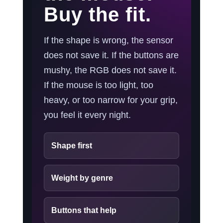
Buy the fit.
If the shape is wrong, the sensor
does not save it. If the buttons are
mushy, the RGB does not save it.
If the mouse is too light, too
heavy, or too narrow for your grip,
you feel it every night.
Shape first
Weight by genre
Buttons that help