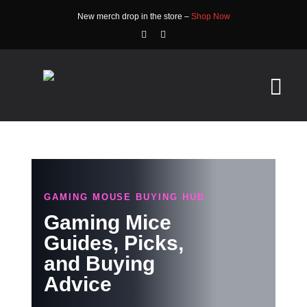
Skip
New merch drop in the store –
Shop Now
to
content
Tog
Nav
HOME
ABOUT
GAMING MOUSE BUYING HUB
STORE
Gaming Mice
Guides, Picks,
WATCH
and Buying
Advice
NEWS