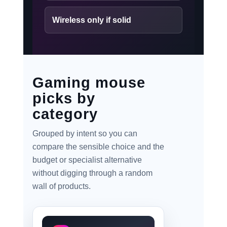
Wireless only if solid
Gaming mouse
picks by
category
Grouped by intent so you can
compare the sensible choice and the
budget or specialist alternative
without digging through a random
wall of products.