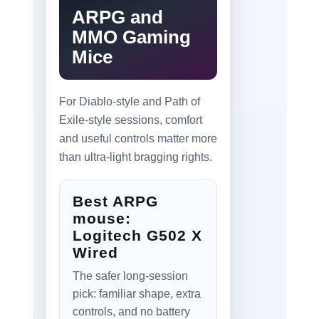
ARPG and
MMO Gaming
Mice
For Diablo-style and Path of
Exile-style sessions, comfort
and useful controls matter more
than ultra-light bragging rights.
Best ARPG
mouse:
Logitech G502 X
Wired
The safer long-session
pick: familiar shape, extra
controls, and no battery