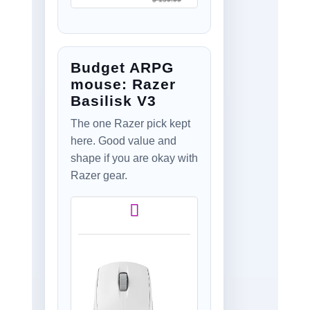
Shape, <8 kHz
Polling, 44K DPI,
PowerPlay Wireless
Charging
Budget ARPG
Supported, USB-C,
5 Buttons, For
mouse: Razer
PC/Mac
Basilisk V3
The one Razer pick kept
here. Good value and
shape if you are okay with
Razer gear.