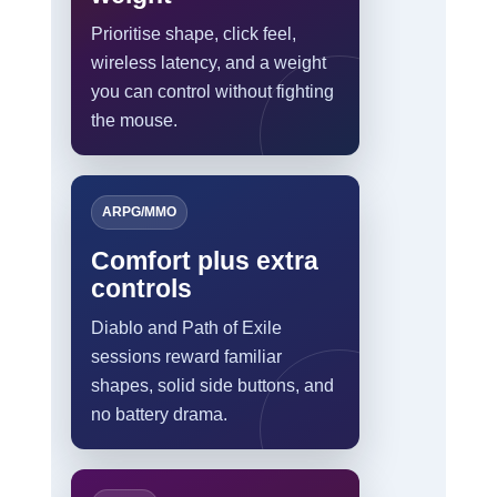
Prioritise shape, click feel,
wireless latency, and a weight
you can control without fighting
the mouse.
ARPG/MMO
Comfort plus extra
controls
Diablo and Path of Exile
sessions reward familiar
shapes, solid side buttons, and
no battery drama.