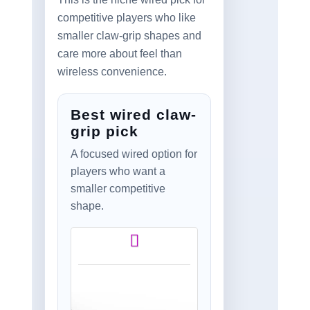
competitive players who like
smaller claw-grip shapes and
care more about feel than
wireless convenience.
Best wired claw-
grip pick
A focused wired option for
players who want a
smaller competitive
shape.