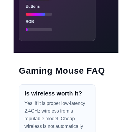
Buttons
RGB
Gaming Mouse FAQ
Is wireless worth it?
Yes, if it is proper low-latency
2.4GHz wireless from a
reputable model. Cheap
wireless is not automatically