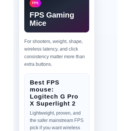
FPS
FPS Gaming
Mice
For shooters, weight, shape,
wireless latency, and click
consistency matter more than
extra buttons.
Best FPS
mouse:
Logitech G Pro
X Superlight 2
Lightweight, proven, and
the safer mainstream FPS
pick if you want wireless