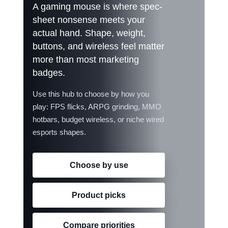
A gaming mouse is where spec-
TOOLS & RESOURCES
sheet nonsense meets your
actual hand. Shape, weight,
CONTACT
buttons, and wireless feel matter
more than most marketing
WooCommerce Cart
badges.
Use this hub to choose by how you
play: FPS flicks, ARPG grinding, MMO
hotbars, budget wireless, or niche wired
esports shapes.
Choose by use
Product picks
Compare priorities