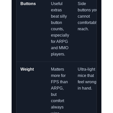
Buttons
Useful
Side
extras
buttons you
beat silly
cannot
button
comfortably
counts,
reach.
especially
for ARPG
and MMO
players.
Weight
Matters
Ultra-light
more for
mice that
FPS than
feel wrong
ARPG,
in hand.
but
comfort
always