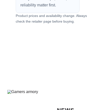
reliability matter first.
Product prices and availability change. Always
check the retailer page before buying.