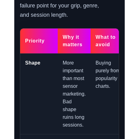
failure point for your grip, genre,
and session length.
Why it
What to
Priority
matters
avoid
Shape
More
Buying
important
purely from
than most
popularity
sensor
charts.
marketing.
Bad
shape
ruins long
sessions.