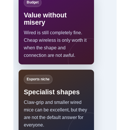
Budget
Value without
misery
Wired is still completely fine.
Cheap wireless is only worth it
when the shape and
connection are not awful.
Esports niche
Specialist shapes
Claw-grip and smaller wired
mice can be excellent, but they
are not the default answer for
everyone.