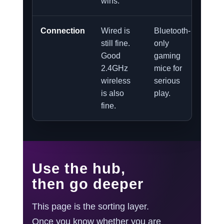
wins.
Connection
Wired is
Bluetooth-
still fine.
only
Good
gaming
2.4GHz
mice for
wireless
serious
is also
play.
fine.
Use the hub,
then go deeper
This page is the sorting layer.
Once you know whether you are