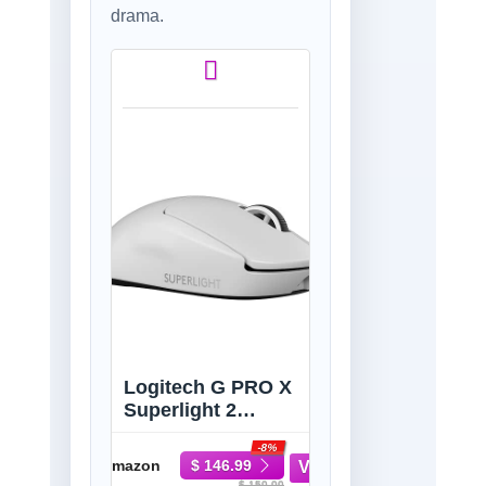
drama.
Logitech G PRO X
Superlight 2
Wireless Gaming
-8%
Mouse - White |
Amazon
$ 146.99
60g, Symmetrical
$ 159.99