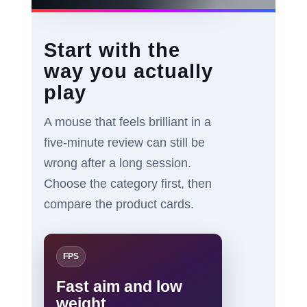
Start with the
way you actually
play
A mouse that feels brilliant in a
five-minute review can still be
wrong after a long session.
Choose the category first, then
compare the product cards.
FPS
Fast aim and low
weight