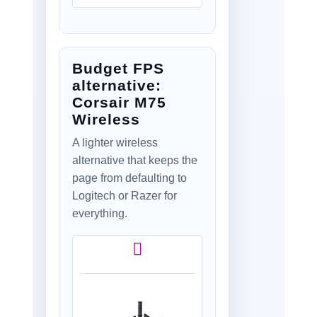
Mechanical Primary
switches, Hero 25K
Gaming Sensor,
Compatible with PC
Budget FPS
- macOS/Windows -
Black
alternative:
Corsair M75
Wireless
A lighter wireless
alternative that keeps the
page from defaulting to
Logitech or Razer for
everything.