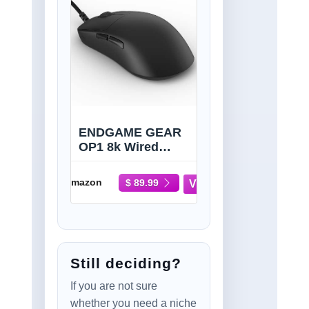
ENDGAME GEAR
OP1 8k Wired
Gaming Mouse -
8000Hz Polling,
Amazon
$ 89.99
PixArt PAW3395
Sensor, Kailh GX
Switches, Black
Still deciding?
If you are not sure
whether you need a niche