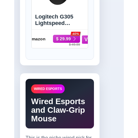
Logitech G305
Lightspeed
Wireless Gaming
-40%
Mouse - Black |
Amazon
$ 29.99
HERO sensor,
$ 49.99
12,000 DPI, Six
programmable
buttons, 250-hour
battery, On-board
memory
WIRED ESPORTS
Wired Esports
and Claw-Grip
Mouse
This is the niche wired pick for