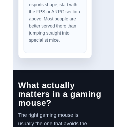
esports shape, start with
the FPS or ARPG section
above. Most people are
better served there than
jumping straight into
specialist mice.
What actually
matters in a gaming
mouse?
The right gaming mouse is
usually the one that avoids the