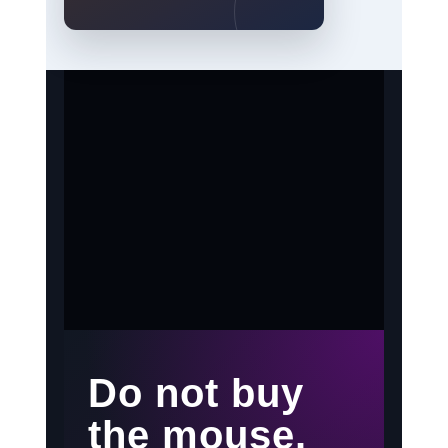
Do not buy
the mouse.