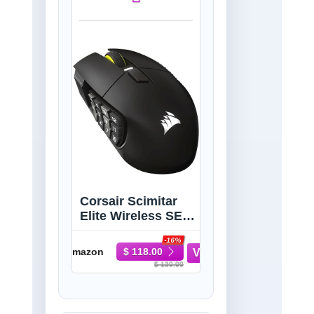
Corsair Scimitar
Elite Wireless SE
MMO PC Gaming
-16%
Mouse – 33,000
Amazon
$ 118.00
DPI, 16
$ 139.99
Programmable
Buttons, Key Slider,
Elgato Virtual