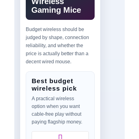
Wireless
Gaming Mice
Budget wireless should be
judged by shape, connection
reliability, and whether the
price is actually better than a
decent wired mouse.
Best budget
wireless pick
A practical wireless
option when you want
cable-free play without
paying flagship money.