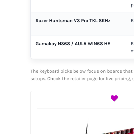
p
Razer Huntsman V3 Pro TKL 8KHz
B
Gamakay NS68 / AULA WIN68 HE
B
e
The keyboard picks below focus on boards that m
setups. Check the retailer page for live pricing,