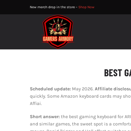
Skip
New merch drop in the store –
Shop Now
to
content
BEST G
Scheduled update:
May 2026.
Affiliate disclos
quickly. Some Amazon keyboard cards may show 
Affiai.
Short answer:
the best gaming keyboard for ARP
and similar games, the sweet spot is a comfort