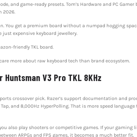
 Mode, and game-ready presets. Tom’s Hardware and PC Gamer bo
n 2026.
l win. You get a premium board without a numpad hogging spac
e just expensive keyboard jewellery.
zon-friendly TKL board.
u care more about raw keyboard tech than brand ecosystem.
er Huntsman V3 Pro TKL 8KHz
sports crossover pick. Razer’s support documentation and prod
 Tap, and 8,000Hz HyperPolling. That is more speed language 
ou also play shooters or competitive games. If your gaming lif
 between ARPGs and FPS games, it becomes a much better fit.