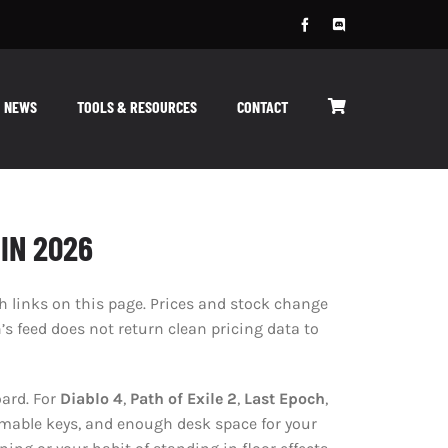
NEWS
TOOLS & RESOURCES
CONTACT
IN 2026
links on this page. Prices and stock change
 feed does not return clean pricing data to
ard. For
Diablo 4
,
Path of Exile 2
,
Last Epoch
,
mmable keys, and enough desk space for your