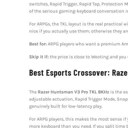
switches, Rapid Trigger, Rapid Tap, Protection
of the serious gaming-keyboard conversation i
For ARPGs, the TKL layout is the real practica
nice if you actually use them; otherwise they ar
Best for:
ARPG players who want a premium Ama
Skip it if:
the price is close to Wooting and yo
Best Esports Crossover: Raz
The
Razer Huntsman V3 Pro TKL 8KHz
is the e
adjustable actuation, Rapid Trigger Mode, Snap
genuinely built for low-latency play.
For ARPG players, this makes the most sense if y
more keyboard than you need. If you split time