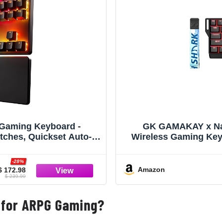
 Gaming Keyboard -
GK GAMAKAY x Na
tches, Quickset Auto-
Wireless Gaming Key
OCD, Protection Mode),
BT/USB-C/2.4GHz Ou
USB-C, Black
Hall Effect K
-28%
Amazon
$ 172.98
$ 239.99
 for ARPG Gaming?