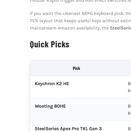
mouse. Rapid Trigger and Hall effect switches ar
If you want the cleanest ARPG keyboard pick, t
75% layout that keeps useful keys without eatin
mainstream Amazon availability, the
SteelSeri
Quick Picks
Pick
Keychron K2 HE
B
k
Wooting 80HE
B
k
SteelSeries Apex Pro TKL Gen 3
B