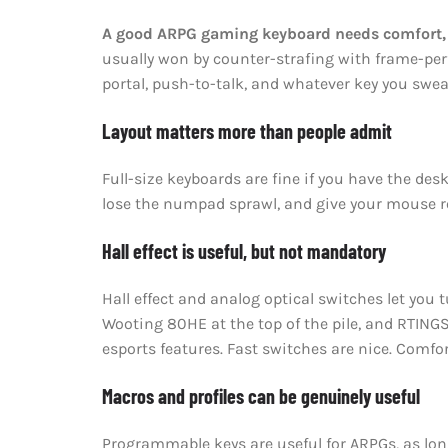
A good ARPG gaming keyboard needs comfort, re
usually won by counter-strafing with frame-perfe
portal, push-to-talk, and whatever key you swea
Layout matters more than people admit
Full-size keyboards are fine if you have the des
lose the numpad sprawl, and give your mouse ro
Hall effect is useful, but not mandatory
Hall effect and analog optical switches let you
Wooting 80HE at the top of the pile, and RTINGS
esports features. Fast switches are nice. Comfort
Macros and profiles can be genuinely useful
Programmable keys are useful for ARPGs, as long