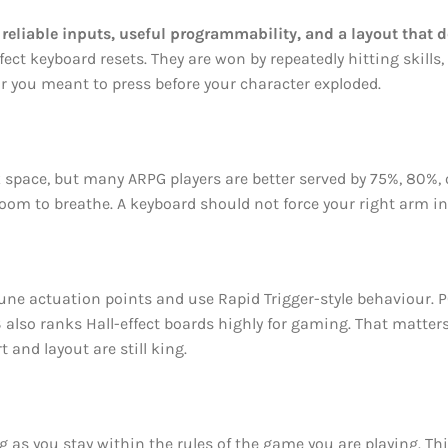
liable inputs, useful programmability, and a layout that d
ct keyboard resets. They are won by repeatedly hitting skills,
r you meant to press before your character exploded.
k space, but many ARPG players are better served by 75%, 80%, 
om to breathe. A keyboard should not force your right arm in
 tune actuation points and use Rapid Trigger-style behaviour.
 also ranks Hall-effect boards highly for gaming. That matters
 and layout are still king.
 as you stay within the rules of the game you are playing. Thi