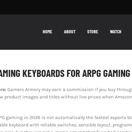
HOME
ABOUT
STORE
WATCH
AMING KEYBOARDS FOR ARPG GAMING 
ure:
Gamers Armory may earn a commission if you buy through 
product images and titles without live prices when Amazon’s
G gaming in 2026 is not automatically the fastest esports bo
able keyboard with reliable switches, sensible layout, progra