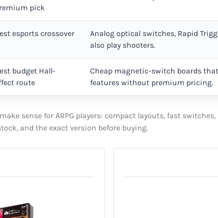
remium pick
est esports crossover
Analog optical switches, Rapid Trigg
also play shooters.
est budget Hall-
Cheap magnetic-switch boards that
ffect route
features without premium pricing.
ake sense for ARPG players: compact layouts, fast switches, r
 stock, and the exact version before buying.