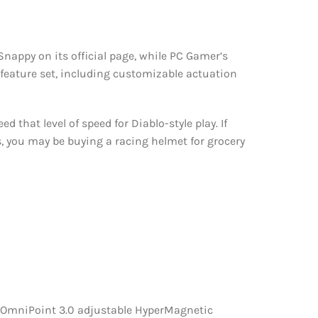
nappy on its official page, while PC Gamer’s
 feature set, including customizable actuation
that level of speed for Diablo-style play. If
, you may be buying a racing helmet for grocery
s OmniPoint 3.0 adjustable HyperMagnetic