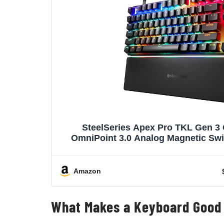
SteelSeries Apex Pro TKL Gen 3
OmniPoint 3.0 Analog Magnetic Swi
Presets (Rapid Trigger, Rapid Tap/S
OLED, RGB, PBT Keycaps, 
Amazon
What Makes a Keyboard Good