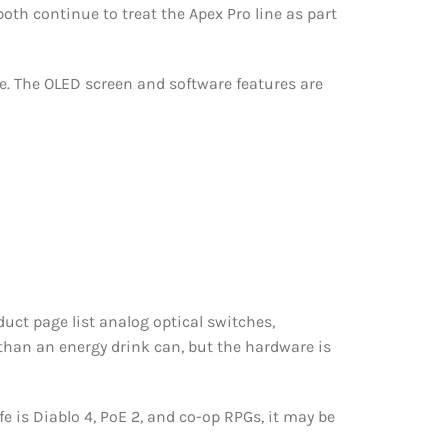
th continue to treat the Apex Pro line as part
e. The OLED screen and software features are
uct page list analog optical switches,
than an energy drink can, but the hardware is
e is Diablo 4, PoE 2, and co-op RPGs, it may be