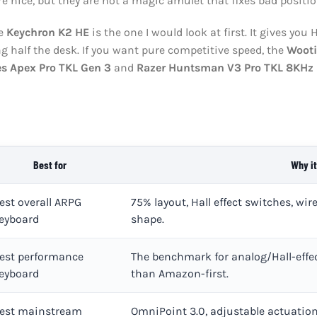
e nice, but they are not a magic amulet that fixes bad position
he
Keychron K2 HE
is the one I would look at first. It gives you H
g half the desk. If you want pure competitive speed, the
Woot
es Apex Pro TKL Gen 3
and
Razer Huntsman V3 Pro TKL 8KHz
Best for
Why it
est overall ARPG
75% layout, Hall effect switches, wi
eyboard
shape.
est performance
The benchmark for analog/Hall-effec
eyboard
than Amazon-first.
est mainstream
OmniPoint 3.0, adjustable actuation,