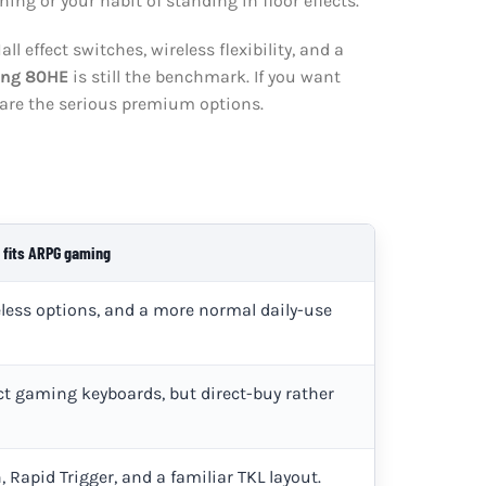
ing or your habit of standing in floor effects.
all effect switches, wireless flexibility, and a
ing 80HE
is still the benchmark. If you want
are the serious premium options.
 fits ARPG gaming
reless options, and a more normal daily-use
t gaming keyboards, but direct-buy rather
 Rapid Trigger, and a familiar TKL layout.