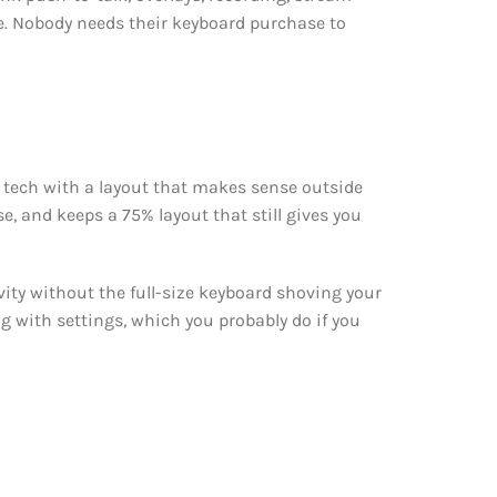
ce. Nobody needs their keyboard purchase to
 tech with a layout that makes sense outside
e, and keeps a 75% layout that still gives you
vity without the full-size keyboard shoving your
ng with settings, which you probably do if you