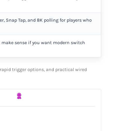
er, Snap Tap, and 8K polling for players who
 make sense if you want modern switch
apid trigger options, and practical wired