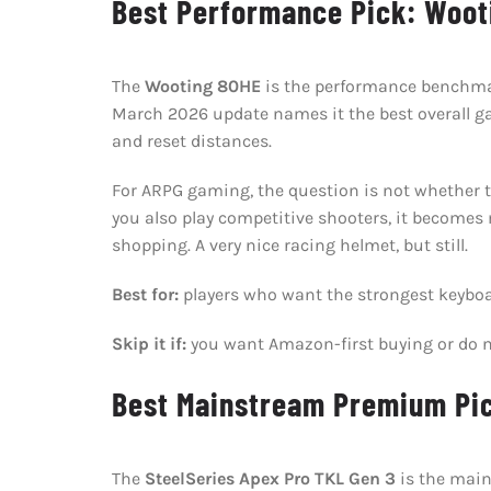
Best Performance Pick: Woot
The
Wooting 80HE
is the performance benchmark
March 2026 update names it the best overall ga
and reset distances.
For ARPG gaming, the question is not whether the
you also play competitive shooters, it becomes
shopping. A very nice racing helmet, but still.
Best for:
players who want the strongest keyboa
Skip it if:
you want Amazon-first buying or do n
Best Mainstream Premium Pic
The
SteelSeries Apex Pro TKL Gen 3
is the main