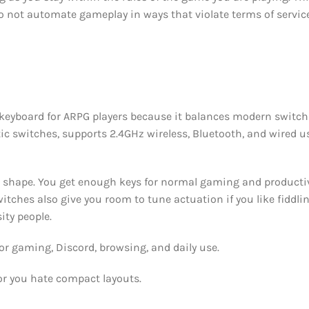
 Do not automate gameplay in ways that violate terms of servi
 keyboard for ARPG players because it balances modern switch
tic switches, supports 2.4GHz wireless, Bluetooth, and wired us
ong shape. You get enough keys for normal gaming and producti
itches also give you room to tune actuation if you like fiddli
ity people.
r gaming, Discord, browsing, and daily use.
or you hate compact layouts.