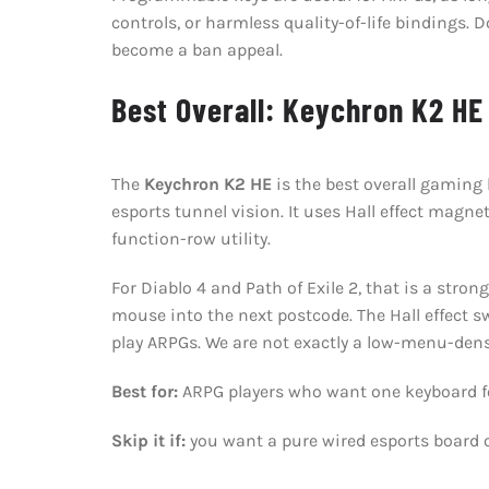
controls, or harmless quality-of-life bindings.
become a ban appeal.
Best Overall: Keychron K2 HE
The
Keychron K2 HE
is the best overall gaming
esports tunnel vision. It uses Hall effect magne
function-row utility.
For Diablo 4 and Path of Exile 2, that is a str
mouse into the next postcode. The Hall effect sw
play ARPGs. We are not exactly a low-menu-dens
Best for:
ARPG players who want one keyboard fo
Skip it if:
you want a pure wired esports board 