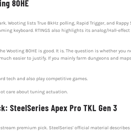
ing 80HE
. Wooting lists True 8kHz polling, Rapid Trigger, and Rappy S
ming keyboard. RTINGS also highlights its analog/Hall-effect
 Wooting 80HE is good. It is. The question is whether you need 
 much easier to justify. If you mainly farm dungeons and maps
rd tech and also play competitive games.
ot care about tuning actuation.
k: SteelSeries Apex Pro TKL Gen 3
stream premium pick. SteelSeries’ official material describe