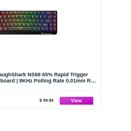
ughShark NS68 65% Rapid Trigger
board | 8KHz Polling Rate 0.01mm RT,
temu Peach Crystal Magnetic Switch
eyboard (Black-Shine Through)
$ 49.99