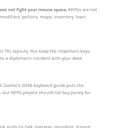
oes not fight your mouse space.
ARPGs are not
 modifiers, potions, maps, inventory, town
or TKL layouts. You keep the important keys,
to a diplomatic incident with your desk.
 PC Gamer’s 2026 keyboard guide puts the
, but ARPG players should not buy purely for
nk push-to-talk, overlays, recording, stream