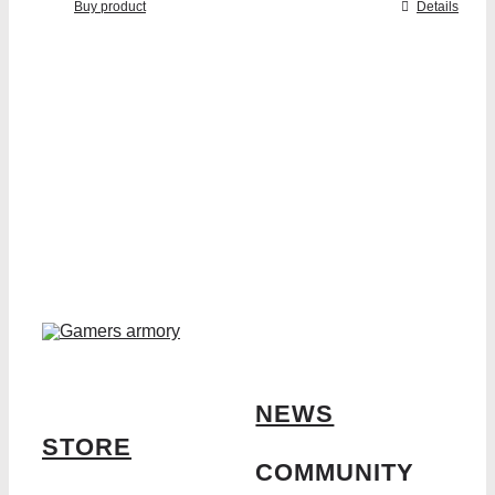
Buy product
Details
NEWS
STORE
COMMUNITY