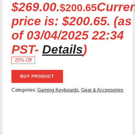
$269.00.
Curre
$
200.65
price is: $200.65.
(as
of 03/04/2025 22:34
PST-
Details
)
25% Off
BUY PRODUCT
Categories:
Gaming Keyboards
,
Gear & Accessories
Share With Your Friends: