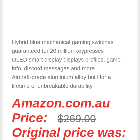
Hybrid blue mechanical gaming switches
guaranteed for 20 million keypresses
OLED smart display displays profiles, game
info, discord messages and more
Aircraft-grade aluminium alloy built for a
lifetime of unbreakable durability
Amazon.com.au
Price:
$
269.00
Original price was: