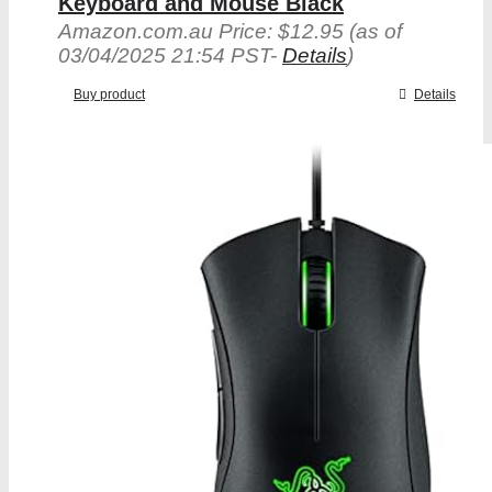
Keyboard and Mouse Black
Amazon.com.au Price:
$
12.95
(as of
03/04/2025 21:54 PST-
Details
)
Buy product
Details