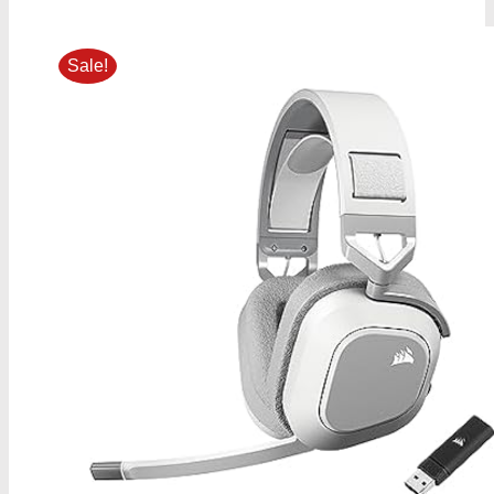
Sale!