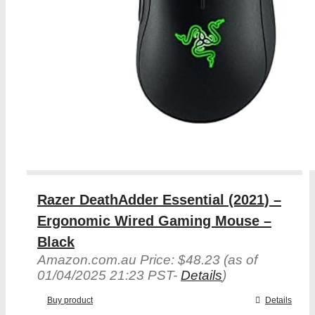
Razer DeathAdder Essential (2021) –
Ergonomic Wired Gaming Mouse –
Black
Amazon.com.au Price:
$
48.23
(as of
01/04/2025 21:23 PST-
Details
)
Buy product
Details