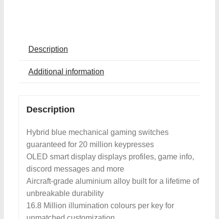
Description
Additional information
Description
Hybrid blue mechanical gaming switches
guaranteed for 20 million keypresses
OLED smart display displays profiles, game info,
discord messages and more
Aircraft-grade aluminium alloy built for a lifetime of
unbreakable durability
16.8 Million illumination colours per key for
unmatched customization