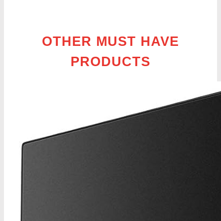
OTHER MUST HAVE
PRODUCTS