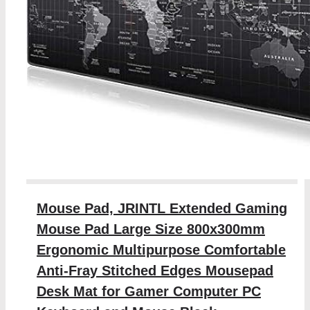
Mouse Pad, JRINTL Extended Gaming
Mouse Pad Large Size 800x300mm
Ergonomic Multipurpose Comfortable
Anti-Fray Stitched Edges Mousepad
Desk Mat for Gamer Computer PC