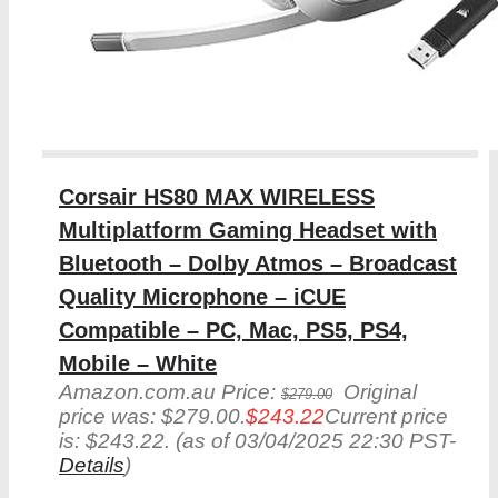
Corsair HS80 MAX WIRELESS
Multiplatform Gaming Headset with
Bluetooth – Dolby Atmos – Broadcast
Quality Microphone – iCUE
Compatible – PC, Mac, PS5, PS4,
Mobile – White
Amazon.com.au Price:
Original
$
279.00
price was: $279.00.
$
243.22
Current price
is: $243.22.
(as of 03/04/2025 22:30 PST-
Details
)