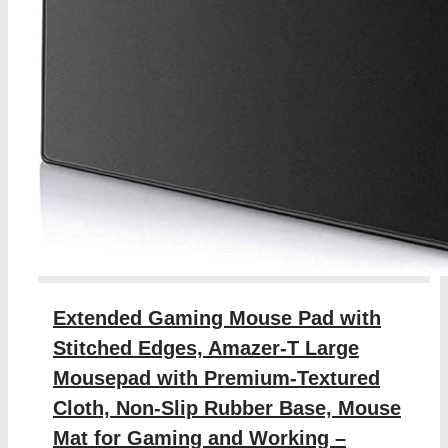
Extended Gaming Mouse Pad with
Stitched Edges, Amazer-T Large
Mousepad with Premium-Textured
Cloth, Non-Slip Rubber Base, Mouse
Mat for Gaming and Working –