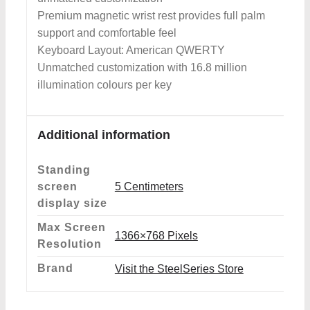
Premium magnetic wrist rest provides full palm
support and comfortable feel
Keyboard Layout: American QWERTY
Unmatched customization with 16.8 million
illumination colours per key
Additional information
Standing
screen
‎5 Centimeters
display size
Max Screen
‎1366×768 Pixels
Resolution
Brand
Visit the SteelSeries Store