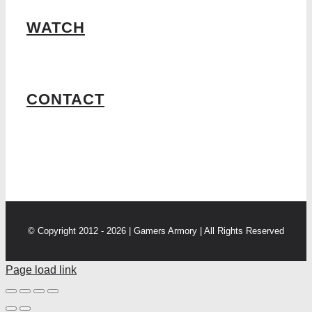
WATCH
CONTACT
© Copyright 2012 - 2026 | Gamers Armory | All Rights Reserved
Page load link