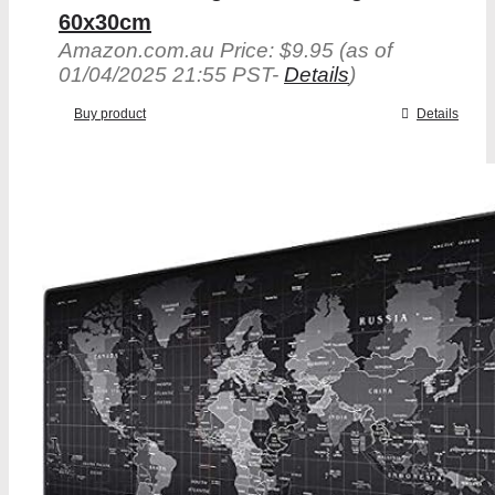
60x30cm
Amazon.com.au Price:
$
9.95
(as of
01/04/2025 21:55 PST-
Details
)
Buy product
Details