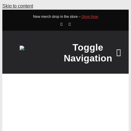
Skip to content
New merch drop in the store –
Shop Now
Toggle
Navigation
HOME
ABOUT
STEELSERIES APEX 5
STORE
BLUE CLICKY HYBRID
WATCH
MECHANICAL GAMING