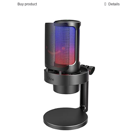
Buy product
Details