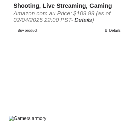
Shooting, Live Streaming, Gaming
Amazon.com.au Price:
$
109.99
(as of
02/04/2025 22:00 PST-
Details
)
Buy product
Details