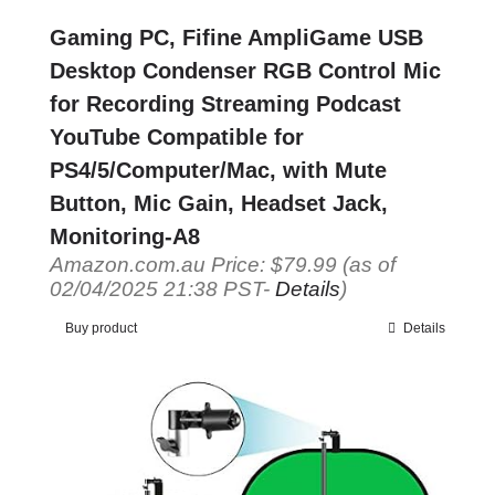
Gaming PC, Fifine AmpliGame USB
Desktop Condenser RGB Control Mic
for Recording Streaming Podcast
YouTube Compatible for
PS4/5/Computer/Mac, with Mute
Button, Mic Gain, Headset Jack,
Monitoring-A8
Amazon.com.au Price:
$
79.99
(as of
02/04/2025 21:38 PST-
Details
)
Buy product
Details