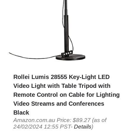
Rollei Lumis 28555 Key-Light LED
Video Light with Table Tripod with
Remote Control on Cable for Lighting
Video Streams and Conferences
Black
Amazon.com.au Price:
$
89.27
(as of
24/02/2024 12:55 PST-
Details
)