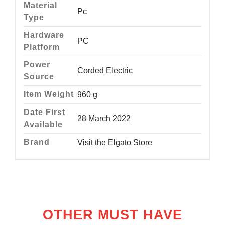
Material
‎Pc
Type
Hardware
‎PC
Platform
Power
‎Corded Electric
Source
Item Weight
‎960 g
Date First
28 March 2022
Available
Brand
Visit the Elgato Store
OTHER MUST HAVE