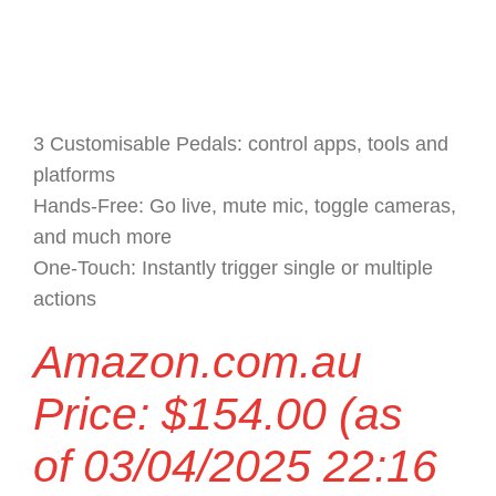
3 Customisable Pedals: control apps, tools and
platforms
Hands-Free: Go live, mute mic, toggle cameras,
and much more
One-Touch: Instantly trigger single or multiple
actions
Amazon.com.au
Price:
$
154.00
(as
of 03/04/2025 22:16