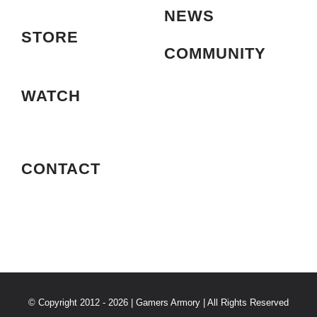
NEWS
STORE
COMMUNITY
WATCH
CONTACT
© Copyright 2012 - 2026 | Gamers Armory | All Rights Reserved