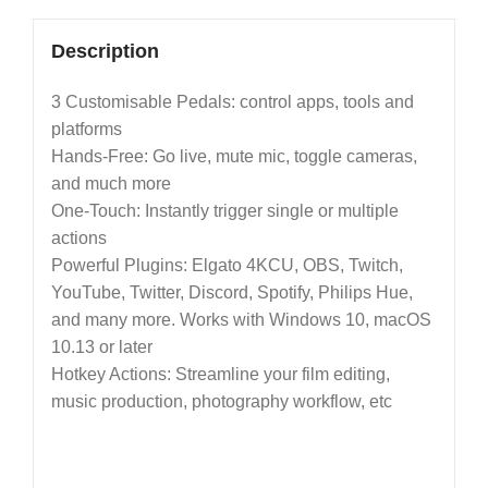
Description
3 Customisable Pedals: control apps, tools and
platforms
Hands-Free: Go live, mute mic, toggle cameras,
and much more
One-Touch: Instantly trigger single or multiple
actions
Powerful Plugins: Elgato 4KCU, OBS, Twitch,
YouTube, Twitter, Discord, Spotify, Philips Hue,
and many more. Works with Windows 10, macOS
10.13 or later
Hotkey Actions: Streamline your film editing,
music production, photography workflow, etc