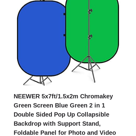
NEEWER 5x7ft/1.5x2m Chromakey
Green Screen Blue Green 2 in 1
Double Sided Pop Up Collapsible
Backdrop with Support Stand,
Foldable Panel for Photo and Video