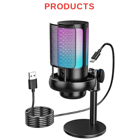
PRODUCTS