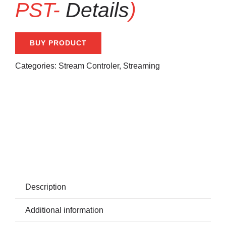
PST-
Details
)
BUY PRODUCT
Categories:
Stream Controler
,
Streaming
Share With Your Friends:
Description
Additional information