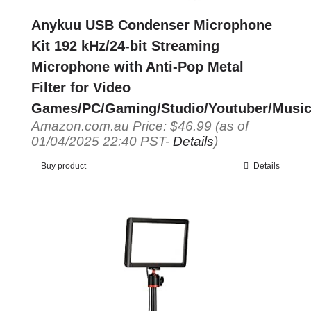
Anykuu USB Condenser Microphone
Kit 192 kHz/24-bit Streaming
Microphone with Anti-Pop Metal
Filter for Video
Games/PC/Gaming/Studio/Youtuber/Music
Amazon.com.au Price:
$
46.99
(as of
01/04/2025 22:40 PST-
Details
)
Buy product
Details