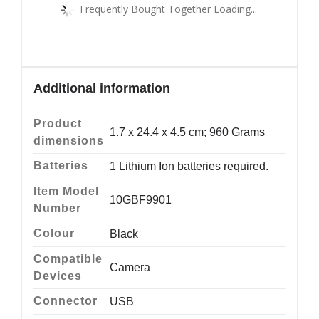
Frequently Bought Together Loading...
Additional information
Product
‎1.7 x 24.4 x 4.5 cm; 960 Grams
dimensions
Batteries
‎1 Lithium Ion batteries required.
Item Model
‎10GBF9901
Number
Colour
‎Black
Compatible
‎Camera
Devices
Connector
‎USB