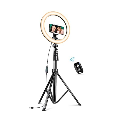
TOOLS & RESOURCES
CONTACT
WooCommerce Cart