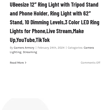
UBeesize 12″ Ring Light with Tripod Stand
and Phone Holder, Ring Light with 62″
Stand, 10 Dimming Levels,3 Color LED Ring
Lights for Phone,Live Stream,Make
Up,YouTube,TikTok
By
Gamers Armory
|
February 24th, 2024
|
Categories:
Camera
Lighting
,
Streaming
on
Read More
Comments Off
UBeesi
12″
Ring
Light
with
Tripod
Stand
and
Phone
Holder,