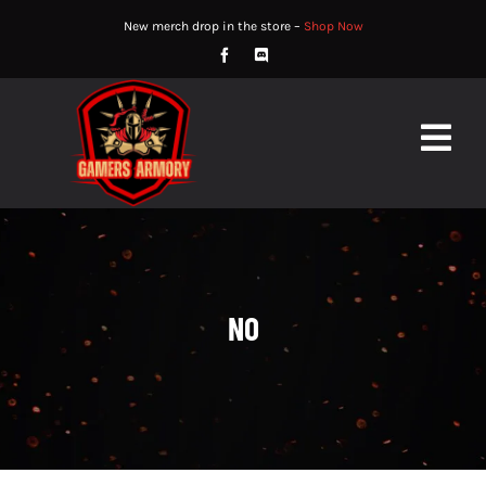
Skip
New merch drop in the store –
Shop Now
to
content
Togg
Navig
HOME
ABOUT
‎NO
STORE
WATCH
NEWS